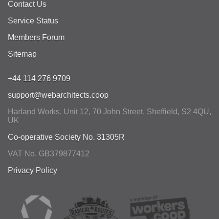
Contact Us
Service Status
Members Forum
Sitemap
+44 114 276 9709
support@webarchitects.coop
Harland Works, Unit 12, 70 John Street
,
Sheffield
,
S2 4QU
,
UK
Co-operative Society No. 31305R
VAT No. GB379877412
Privacy Policy