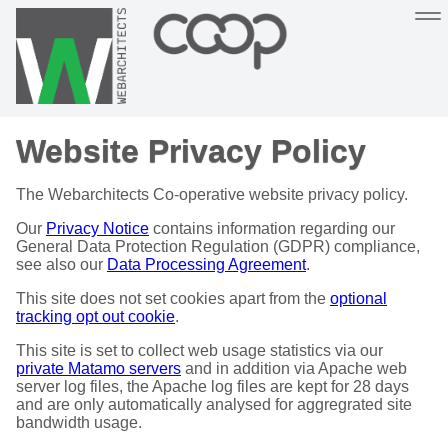
Sustainable, co-operative hosting you can depend on
Website Privacy Policy
Hosting
Support
About
Help
The Webarchitects Co-operative website privacy policy.
Our
Privacy Notice
contains information regarding our
General Data Protection Regulation (GDPR) compliance,
see also our
Data Processing Agreement
.
This site does not set cookies apart from the
optional
tracking opt out cookie
.
This site is set to collect web usage statistics via our
private Matamo servers
and in addition via Apache web
server log files, the Apache log files are kept for 28 days
and are only automatically analysed for aggregrated site
bandwidth usage.