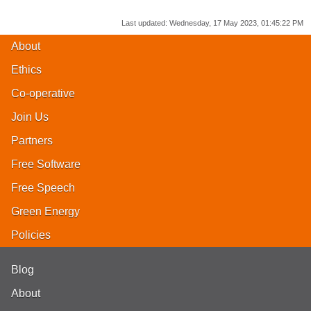
Last updated:
Wednesday, 17 May 2023, 01:45:22 PM
About
Ethics
Co-operative
Join Us
Partners
Free Software
Free Speech
Green Energy
Policies
Blog
About