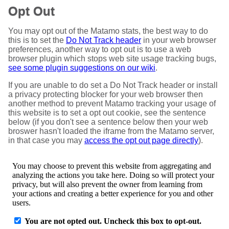
Opt Out
You may opt out of the Matamo stats, the best way to do
this is to set the
Do Not Track header
in your web browser
preferences, another way to opt out is to use a web
browser plugin which stops web site usage tracking bugs,
see some plugin suggestions on our wiki
.
If you are unable to do set a Do Not Track header or install
a privacy protecting blocker for your web browser then
another method to prevent Matamo tracking your usage of
this website is to set a opt out cookie, see the sentence
below (if you don't see a sentence below then your web
broswer hasn't loaded the iframe from the Matamo server,
in that case you may
access the opt out page directly
).