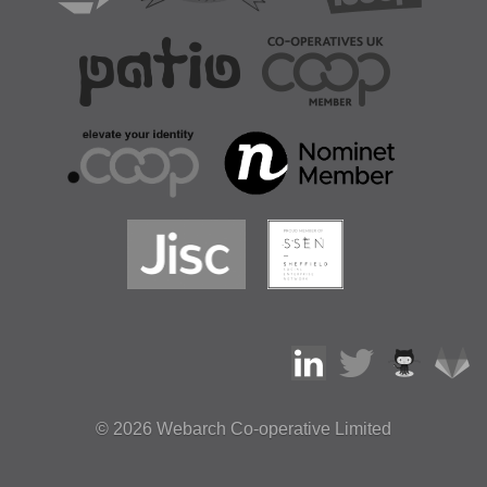
© 2026
Webarch Co-operative Limited