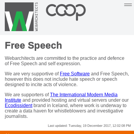
Sustainable, co-operative hosting you can depend on
Free Speech
Hosting
Support
About
Help
Webarchitects are committed to the practice and defence
of Free Speech and self expression.
We are very supportive of
Free Software
and Free Speech,
however this does not include hate speech or speech
designed to incite acts of violence.
We are supporters of
The International Modern Media
Institute
and provided hosting and virtual servers under our
Ecodissident
brand in Iceland, where work is underway to
create a data haven for whistleblowers and investigative
journalists.
Last updated:
Tuesday, 19 December 2017, 12:02:08 PM