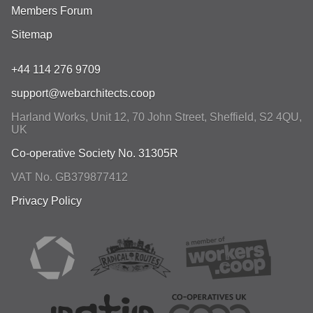
Members Forum
Sitemap
+44 114 276 9709
support@webarchitects.coop
Harland Works, Unit 12, 70 John Street
,
Sheffield
,
S2 4QU
,
UK
Co-operative Society No. 31305R
VAT No. GB379877412
Privacy Policy