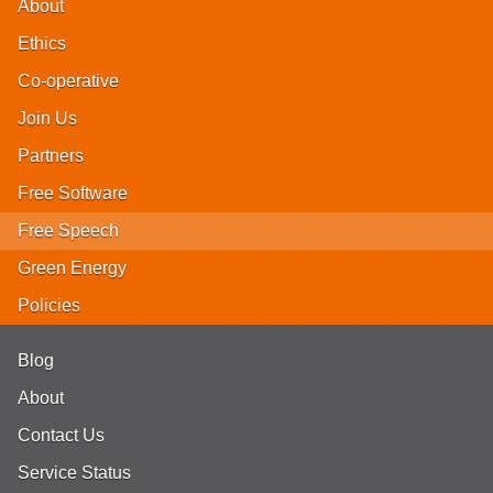
About
Ethics
Co-operative
Join Us
Partners
Free Software
Free Speech
Green Energy
Policies
Blog
About
Contact Us
Service Status