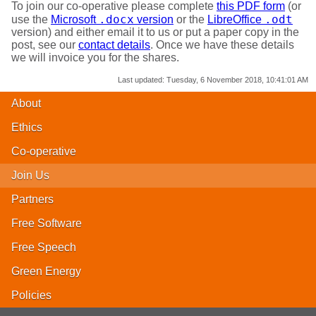
To join our co-operative please complete
this PDF form
(or
.docx
.odt
use the
Microsoft
version
or the
LibreOffice
version) and either email it to us or put a paper copy in the
post, see our
contact details
. Once we have these details
we will invoice you for the shares.
Last updated:
Tuesday, 6 November 2018, 10:41:01 AM
About
Ethics
Co-operative
Join Us
Partners
Free Software
Free Speech
Green Energy
Policies