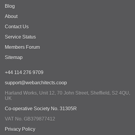
Blog
About
Contact Us
Service Status
Members Forum
Sitemap
+44 114 276 9709
support@webarchitects.coop
Harland Works, Unit 12, 70 John Street
,
Sheffield
,
S2 4QU
,
UK
Co-operative Society No. 31305R
VAT No. GB379877412
Privacy Policy