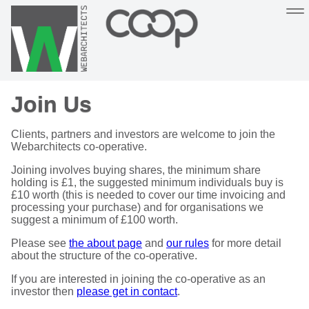
Sustainable, co-operative hosting you can depend on
Join Us
Hosting
Support
About
Help
Clients, partners and investors are welcome to join the
Webarchitects co-operative.
Joining involves buying shares, the minimum share
holding is £1, the suggested minimum individuals buy is
£10 worth (this is needed to cover our time invoicing and
processing your purchase) and for organisations we
suggest a minimum of £100 worth.
Please see
the about page
and
our rules
for more detail
about the structure of the co-operative.
If you are interested in joining the co-operative as an
investor then
please get in contact
.