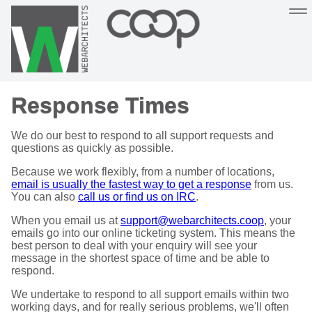
Sustainable, co-operative hosting you can depend on
Response Times
Hosting
Support
About
Help
We do our best to respond to all support requests and
questions as quickly as possible.
Because we work flexibly, from a number of locations,
email is usually the fastest way to get a response
from us.
You can also
call us or find us on IRC
.
When you email us at
support@webarchitects.coop
, your
emails go into our online ticketing system. This means the
best person to deal with your enquiry will see your
message in the shortest space of time and be able to
respond.
We undertake to respond to all support emails within two
working days, and for really serious problems, we'll often