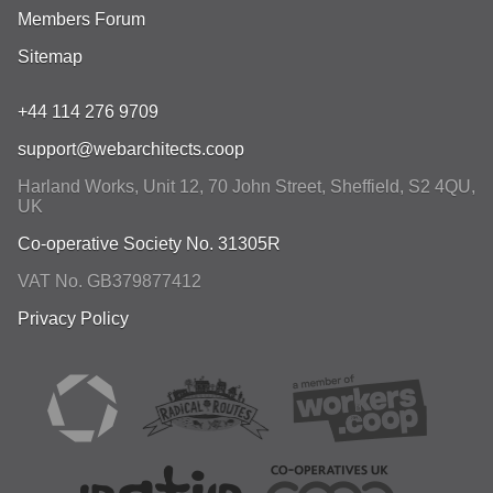
Members Forum
Sitemap
+44 114 276 9709
support@webarchitects.coop
Harland Works, Unit 12, 70 John Street
,
Sheffield
,
S2 4QU
,
UK
Co-operative Society No. 31305R
VAT No. GB379877412
Privacy Policy