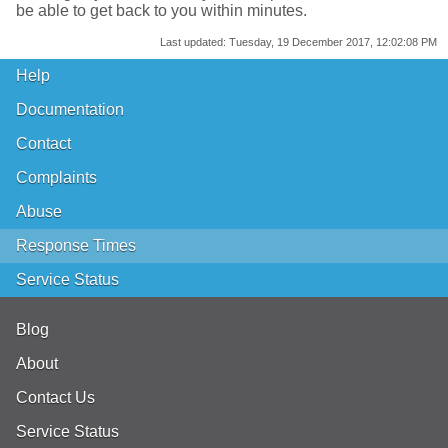
be able to get back to you within minutes.
Last updated:
Tuesday, 19 December 2017, 12:02:08 PM
Help
Documentation
Contact
Complaints
Abuse
Response Times
Service Status
Blog
About
Contact Us
Service Status